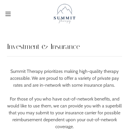
Investment & Insurance
Summit Therapy prioritizes making high-quality therapy
accessible. We are proud to offer a variety of private pay
rates and are in-network with some insurance plans.
For those of you who have out-of-network benefits, and
would like to use them, we can provide you with a superbill
that you may submit to your insurance carrier for possible
reimbursement dependent upon your out-of-network
coverage.