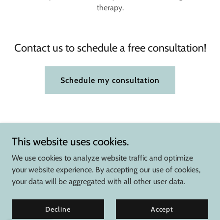
therapy.
Contact us to schedule a free consultation!
Schedule my consultation
This website uses cookies.
We use cookies to analyze website traffic and optimize
your website experience. By accepting our use of cookies,
your data will be aggregated with all other user data.
Copyright © 2026 Summit Therapy Services - All Rights Reserved.
Powered by
Decline
Accept