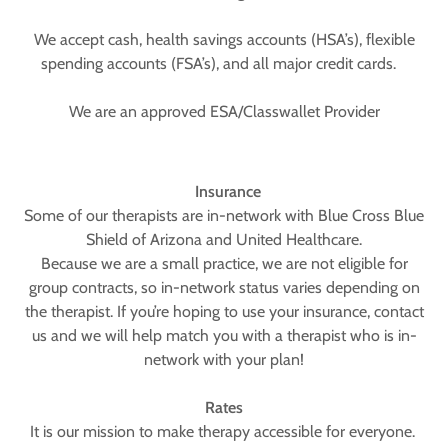
We accept cash, health savings accounts (HSA’s), flexible
spending accounts (FSA’s), and all major credit cards.
We are an approved ESA/Classwallet Provider
Insurance
Some of our therapists are in-network with Blue Cross Blue
Shield of Arizona and United Healthcare.
Because we are a small practice, we are not eligible for
group contracts, so in-network status varies depending on
the therapist. If you’re hoping to use your insurance, contact
us and we will help match you with a therapist who is in-
network with your plan!
Rates
It is our mission to make therapy accessible for everyone.