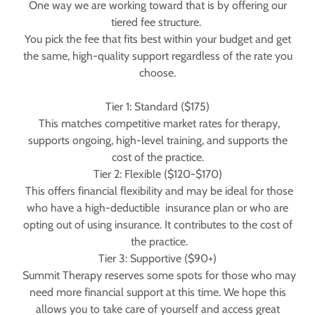
One way we are working toward that is by offering our
tiered fee structure.
You pick the fee that fits best within your budget and get
the same, high-quality support regardless of the rate you
choose.
Tier 1: Standard ($175)
This matches competitive market rates for therapy,
supports ongoing, high-level training, and supports the
cost of the practice.
Tier 2: Flexible ($120-$170)
This offers financial flexibility and may be ideal for those
who have a high-deductible insurance plan or who are
opting out of using insurance. It contributes to the cost of
the practice.
Tier 3: Supportive ($90+)
Summit Therapy reserves some spots for those who may
need more financial support at this time. We hope this
allows you to take care of yourself and access great